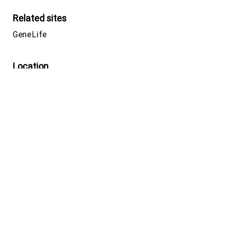
Related sites
GeneLife
Location
Yebisu Garden Place Tower 26F, 4-20-3
Ebisu, Shibuya-ku,
Tokyo, 150-6026,
JAPAN
Google map
Phone number
+81-(0)3-5422-8506
(Japan)