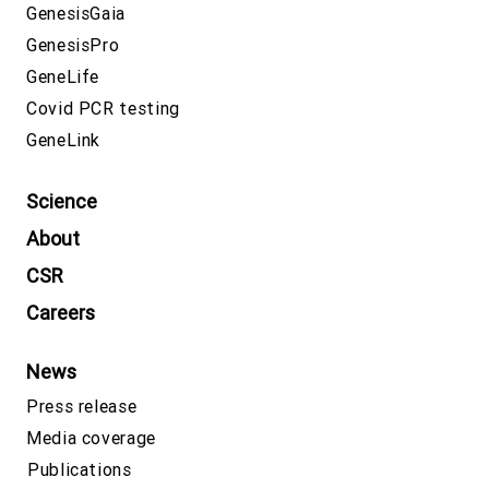
GenesisGaia
GenesisPro
GeneLife
Covid PCR testing
GeneLink
Science
About
CSR
Careers
News
Press release
Media coverage
Publications