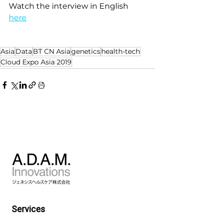
Watch the interview in English 
here
Asia
Data
BT CN Asia
genetics
health-tech
Cloud Expo Asia 2019
Services