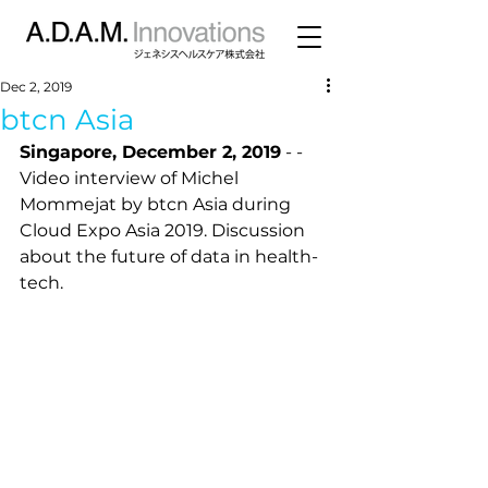
Dec 2, 2019
btcn Asia
Singapore, December 2, 2019
 - - 
Video interview of Michel 
Mommejat by btcn Asia during 
Cloud Expo Asia 2019. Discussion 
about the future of data in health-
tech. 