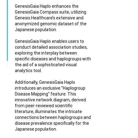
GenesisGaia Haplo enhances the
GenesisGaia Compass suite, utilizing
Genesis Healthcare’s extensive and
anonymized genomic dataset of the
Japanese population.
GenesisGaia Haplo enables users to
conduct detailed association studies,
exploring the interplay between
specific diseases and haplogroups with
the aid of a sophisticated visual
analytics tool.
Additionally, GenesisGaia Haplo
introduces an exclusive "Haplogroup
Disease Mapping" feature. This
innovative network diagram, derived
from peer-reviewed scientific
literature, illuminates the intricate
connections between haplogroups and
disease prevalence specifically for the
Japanese population.