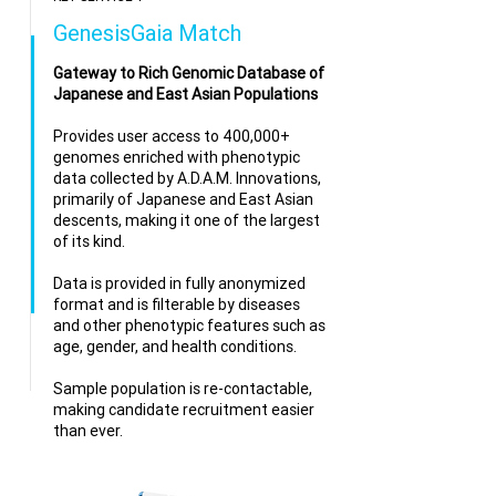
GenesisGaia Match
Gateway to Rich Genomic Database of
Japanese and East Asian Populations
Provides user access to 400,000+
genomes enriched with phenotypic
data collected by
A.D.A.M. Innovations
,
primarily of Japanese and East Asian
descents, making it one of the largest
of its kind.
Data is provided in fully anonymized
format and is filterable by diseases
and other phenotypic features such as
age, gender, and health conditions.
Sample population is re-contactable,
making candidate recruitment easier
than ever.