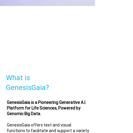
What is
GenesisGaia?
GenesisGaia is a Pioneering Generative A.I.
Platform for Life Sciences, Powered by
Genomic Big Data.
GenesisGaia offers text and visual
functions to facilitate and support a variety