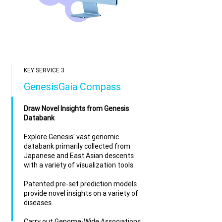
KEY SERVICE 3
GenesisGaia Compass
Draw Novel Insights from Genesis
Databank
Explore Genesis' vast genomic
databank primarily collected from
Japanese and East Asian descents
with a variety of visualization tools.​
Patented pre-set prediction models
provide novel insights on a variety of
diseases.
Carry out Genome-Wide Associations