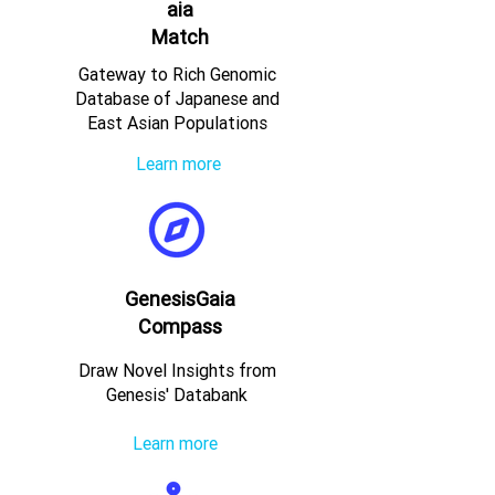
aia
Match
Gateway to Rich Genomic
Database of Japanese and
East Asian Populations
Learn more
GenesisGaia
Compass
Draw Novel Insights from
Genesis' Databank
Learn more