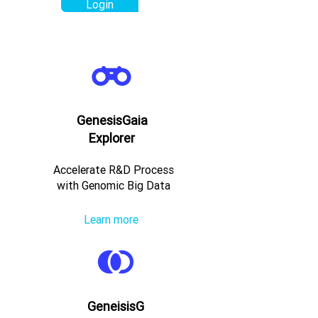
Login
GenesisGaia
Explorer
Accelerate R&D Process
with Genomic Big Data
Learn more
GeneisisG