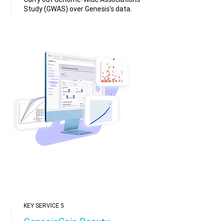
Study (GWAS) over Genesis's data.
KEY SERVICE 5