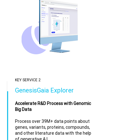
KEY SERVICE 2
GenesisGaia Explorer
Accelerate R&D Process with Genomic
Big Data
Process over 39M+ data points about
genes, variants, proteins, compounds,
and other literature data with the help
of generative A.I.