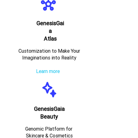
GenesisGai
a
Atlas
Customization to Make Your
Imaginations into Reality
Learn more
GenesisGaia
Beauty
Genomic Platform for
Skincare & Cosmetics