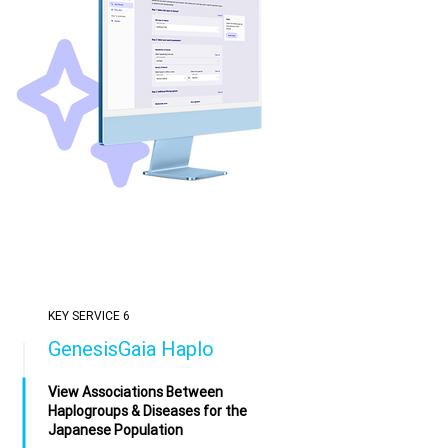
KEY SERVICE 6
GenesisGaia Haplo
View Associations Between
Haplogroups & Diseases for the
Japanese Population