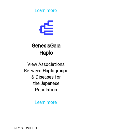
Learn more
GenesisGaia
Haplo
View Associations
Between Haplogroups
& Diseases for
the Japanese
Population
Learn more
KEY SERVICE 1