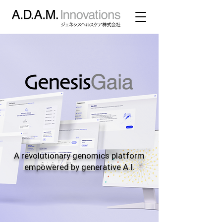
A revolutionary genomics platform
empowered by generative A.I.