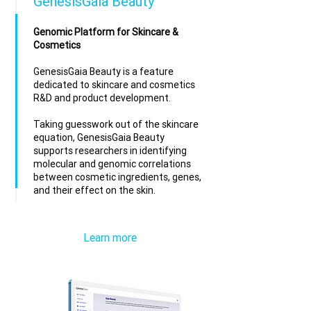
GenesisGaia Beauty
Genomic Platform for Skincare &
Cosmetics
GenesisGaia Beauty is a feature
dedicated to skincare and cosmetics
R&D and product development.
Taking guesswork out of the skincare
equation, GenesisGaia Beauty
supports researchers in identifying
molecular and genomic correlations
between cosmetic ingredients, genes,
and their effect on the skin.
Learn more