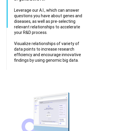
Leverage our A.I., which can answer
questions you have about genes and
diseases, as well as pre-selecting
relevant relationships to accelerate
your R&D process.
Visualize relationships of variety of
data points to increase research
efficiency and encourage innovative
findings by using genomic big data.