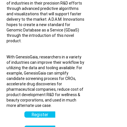
of industries in their precision R&D efforts
through advanced predictive algorithms
and visualizations that will support faster
delivery to the market.
A.D.A.M. Innovations
hopes to create a new standard for
Genomic Database as a Service (GDaaS)
through the introduction of this novel
product.
With GenesisGaia, researchers in a variety
of industries can improve their workflow by
utilizing the data and tooling available. For
example, GenesisGaia can simplify
candidate screening process for CROs,
accelerate drug discoveries for
pharmaceutical companies, reduce cost of
product development R&D for wellness &
beauty corporations, and used in much
more alternate use case.
Register