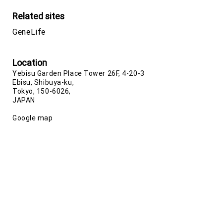
Related sites
GeneLife
Location
Yebisu Garden Place Tower 26F, 4-20-3
Ebisu, Shibuya-ku,
Tokyo, 150-6026,
JAPAN
Google map
Phone number
+81-(0)3-5422-8506
(Japan)