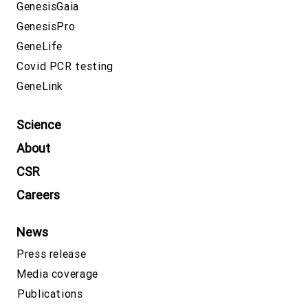
GenesisGaia
GenesisPro
GeneLife
Covid PCR testing
GeneLink
Science
About
CSR
Careers
News
Press release
Media coverage
Publications