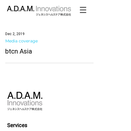
Dec 2, 2019
Media coverage
btcn Asia
Services