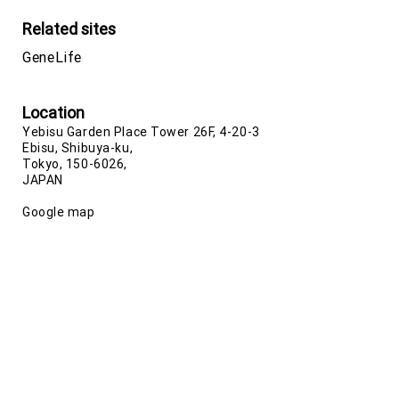
Related sites
GeneLife
Location
Yebisu Garden Place Tower 26F, 4-20-3
Ebisu, Shibuya-ku,
Tokyo, 150-6026,
JAPAN
Google map
Phone number
+81-(0)3-5422-8506
(Japan)