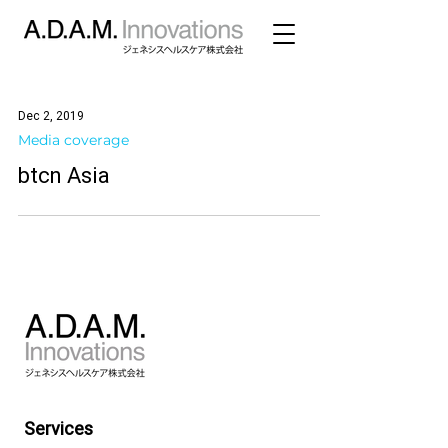
Dec 2, 2019
Media coverage
btcn Asia
Services