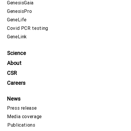
GenesisGaia
GenesisPro
GeneLife
Covid PCR testing
GeneLink
Science
About
CSR
Careers
News
Press release
Media coverage
Publications