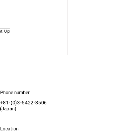
et Up
Phone number
+81-(0)3-5422-8506
(Japan)
Location