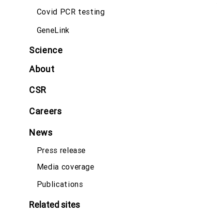
Covid PCR testing
GeneLink
Science
About
CSR
Careers
News
Press release
Media coverage
Publications
Related sites