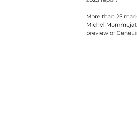
2025 report.
More than 25 mark
Michel Mommejat, 
preview of GeneLi