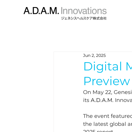
Jun 2, 2025
Digital
Preview
On May 22, Genesi
its 
A.D.A.M. 
Innova
The event feature
the latest global 