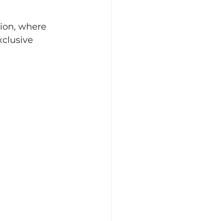
ion, where 
clusive 