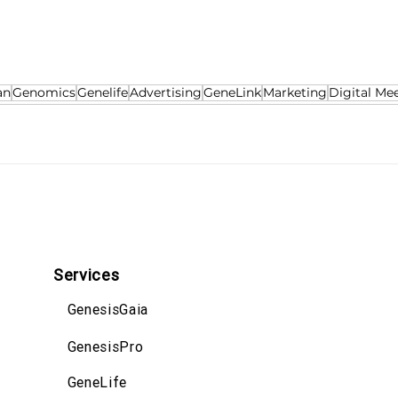
an
Genomics
Genelife
Advertising
GeneLink
Marketing
Digital Me
Services
GenesisGaia
GenesisPro
GeneLife