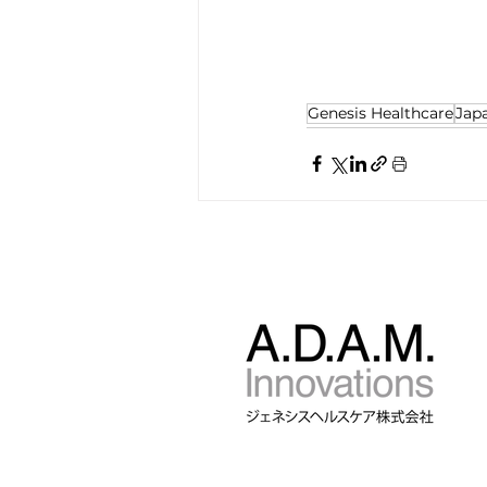
Genesis Healthcare
Jap