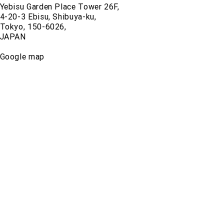
Yebisu Garden Place Tower 26F,
4-20-3 Ebisu, Shibuya-ku,
Tokyo, 150-6026,
JAPAN
Google map