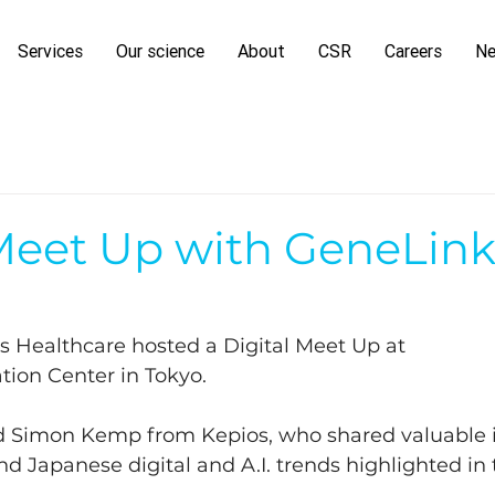
Services
Our science
About
CSR
Careers
N
 Meet Up with GeneLin
s Healthcare hosted a Digital Meet Up at 
tion Center in Tokyo. 
d Simon Kemp from Kepios, who shared valuable in
and Japanese digital and A.I. trends highlighted in