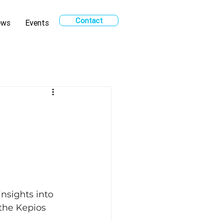
Contact
ews
Events
k
sights into 
 the Kepios 