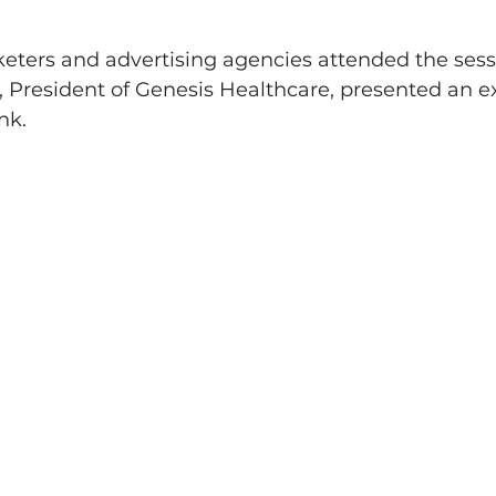
eters and advertising agencies attended the sess
President of Genesis Healthcare, presented an ex
nk.