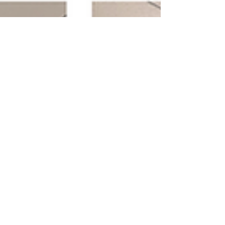
GeneLink its AI-Genomics Ad-
tech Platform