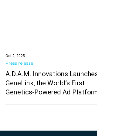
Oct 2, 2025
Press release
A.D.A.M. Innovations Launches
GeneLink, the World’s First
Genetics-Powered Ad Platform