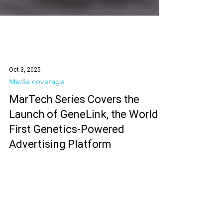
Oct 3, 2025
Media coverage
MarTech Series Covers the
Launch of GeneLink, the World’s
First Genetics-Powered
Advertising Platform