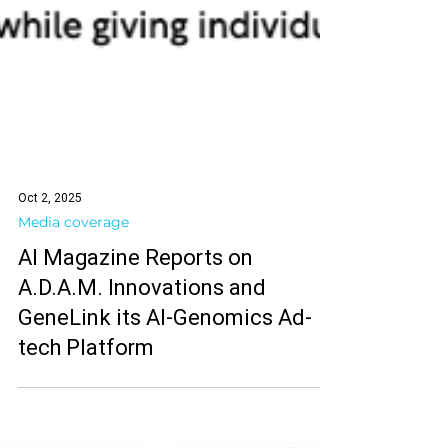
Oct 2, 2025
Media coverage
AI Magazine Reports on
A.D.A.M. Innovations and