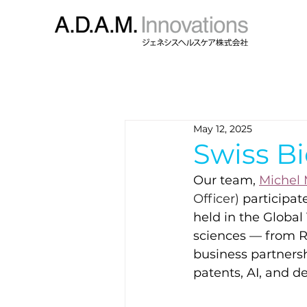
May 12, 2025
Swiss B
Our team,
Michel
Officer) 
participat
held in the Global
sciences — from R
business partnersh
patents, AI, and d