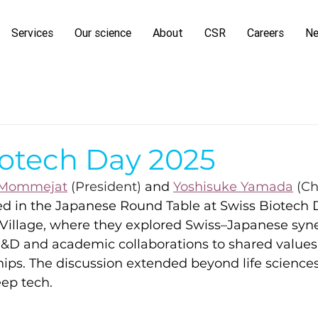
Services
Our science
About
CSR
Careers
N
iotech Day 2025
 Mommejat
 (President) 
and
Yoshisuke Yamada
 (Ch
ed in the Japanese Round Table at Swiss Biotech 
 Village, where they explored Swiss–Japanese syner
&D and academic collaborations to shared values
ips. The discussion extended beyond life sciences
eep tech.