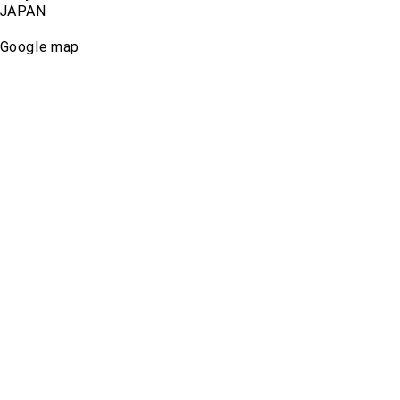
JAPAN
Google map