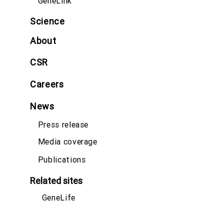
GeneLink
Science
About
CSR
Careers
News
Press release
Media coverage
Publications
Related sites
GeneLife