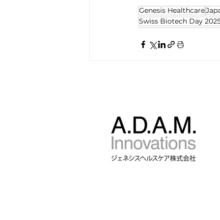
Genesis Healthcare
Jap
Swiss Biotech Day 202