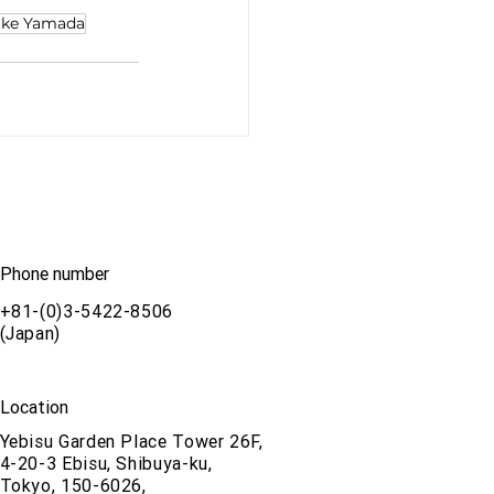
uke Yamada
Phone number
+81-(0)3-5422-8506
(Japan)
Location
Yebisu Garden Place Tower 26F,
4-20-3 Ebisu, Shibuya-ku,
Tokyo, 150-6026,