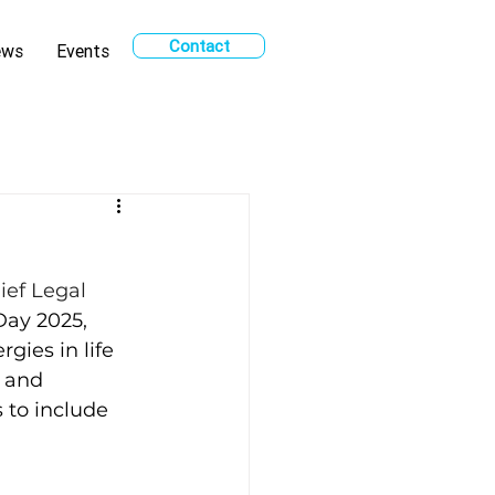
Contact
ews
Events
ief Legal 
Day 2025, 
gies in life 
 and 
 to include 