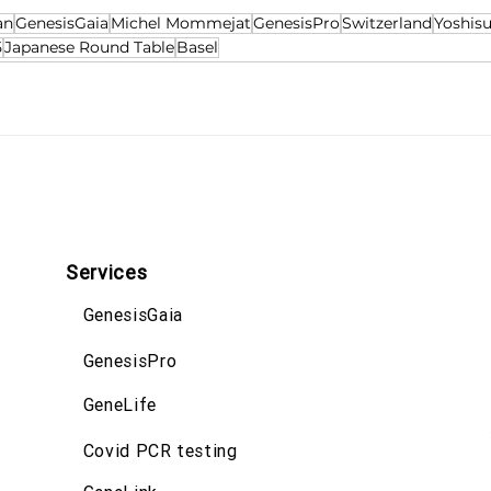
an
GenesisGaia
Michel Mommejat
GenesisPro
Switzerland
Yoshis
5
Japanese Round Table
Basel
Services
GenesisGaia
GenesisPro
GeneLife
Covid PCR testing