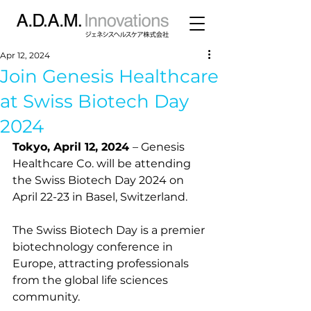
Apr 12, 2024
Join Genesis Healthcare
at Swiss Biotech Day
2024
Tokyo, April 12, 2024 
– Genesis 
Healthcare Co. will be attending 
the Swiss Biotech Day 2024 on 
April 22-23 in Basel, Switzerland.
The Swiss Biotech Day is a premier 
biotechnology conference in 
Europe, attracting professionals 
from the global life sciences 
community.