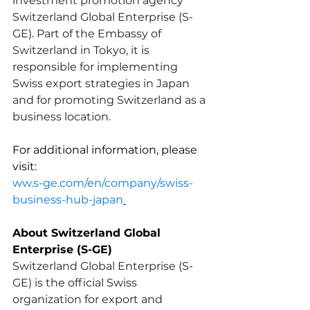
investment promotion agency 
Switzerland Global Enterprise (S-
GE). Part of the Embassy of 
Switzerland in Tokyo, it is 
responsible for implementing 
Swiss export strategies in Japan 
and for promoting Switzerland as a 
business location.
For additional information, please 
visit:
ww.s-ge.com/en/company/swiss-
business-hub-japan
About Switzerland Global 
Enterprise (S-GE)
Switzerland Global Enterprise (S-
GE) is the official Swiss 
organization for export and 