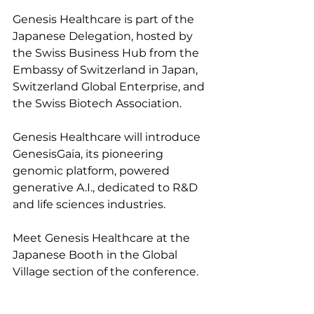
Genesis Healthcare is part of the 
Japanese Delegation, hosted by 
the Swiss Business Hub from the 
Embassy of Switzerland in Japan, 
Switzerland Global Enterprise, and 
the Swiss Biotech Association.
Genesis Healthcare will introduce 
GenesisGaia, its pioneering 
genomic platform, powered 
generative A.I., dedicated to R&D 
and life sciences industries.
Meet Genesis Healthcare at the 
Japanese Booth in the Global 
Village section of the conference.