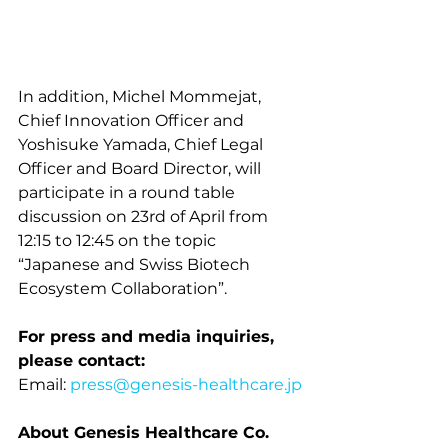
In addition, Michel Mommejat, 
Chief Innovation Officer and 
Yoshisuke Yamada, Chief Legal 
Officer and Board Director, will 
participate in a round table 
discussion on 23rd of April from 
12:15 to 12:45 on the topic 
“Japanese and Swiss Biotech 
Ecosystem Collaboration”.
For press and media inquiries, 
please contact:
Email: 
press@genesis-healthcare.jp
About Genesis Healthcare Co.