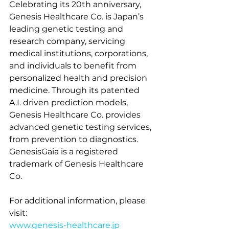
Celebrating its 20th anniversary, 
Genesis Healthcare 
Co.
 is Japan’s 
leading genetic testing and 
research company, servicing 
medical institutions, corporations, 
and individuals to benefit from 
personalized health and precision 
medicine. Through its patented 
A.I. driven prediction models, 
Genesis Healthcare 
Co.
 provides 
advanced genetic testing services, 
from prevention to diagnostics. 
GenesisGaia is a registered 
trademark of Genesis Healthcare 
Co.
For additional information, please 
visit:
www.genesis-healthcare.jp