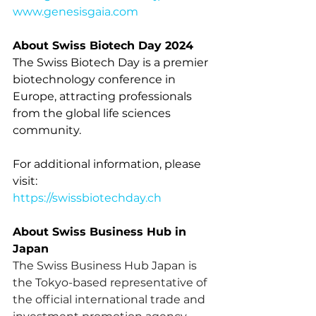
www.genesisgaia.com
About Swiss Biotech Day 2024
The Swiss Biotech Day is a premier 
biotechnology conference in 
Europe, attracting professionals 
from the global life sciences 
community.
For additional information, please 
visit:
https://swissbiotechday.ch
About Swiss Business Hub in 
Japan
The Swiss Business Hub Japan is 
the Tokyo-based representative of 
the official international trade and 