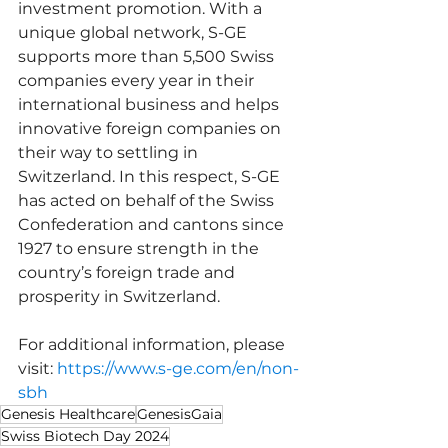
investment promotion. With a 
unique global network, S-GE 
supports more than 5,500 Swiss 
companies every year in their 
international business and helps 
innovative foreign companies on 
their way to settling in 
Switzerland. In this respect, S-GE 
has acted on behalf of the Swiss 
Confederation and cantons since 
1927 to ensure strength in the 
country’s foreign trade and 
prosperity in Switzerland.
For additional information, please 
visit: 
https://www.s-ge.com/en/non-
sbh
Genesis Healthcare
GenesisGaia
Swiss Biotech Day 2024