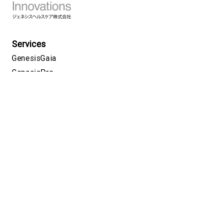
Services
GenesisGaia
GenesisPro
GeneLife
Covid PCR testing
GeneLink
Science
About
CSR
Careers
News