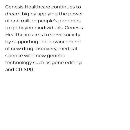
Genesis Healthcare continues to 
dream big by applying the power 
of one million people’s genomes 
to go beyond individuals. Genesis 
Healthcare aims to serve society 
by supporting the advancement 
of new drug discovery, medical 
science with new genetic 
technology such as gene editing 
and CRISPR.