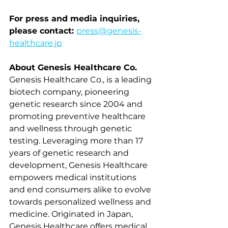
For press and media inquiries, 
please contact: 
press@genesis-
healthcare.jp
About Genesis Healthcare Co.
Genesis Healthcare Co., is a leading 
biotech company, pioneering 
genetic research since 2004 and 
promoting preventive healthcare 
and wellness through genetic 
testing. Leveraging more than 17 
years of genetic research and 
development, Genesis Healthcare 
empowers medical institutions 
and end consumers alike to evolve 
towards personalized wellness and 
medicine. Originated in Japan, 
Genesis Healthcare offers medical, 