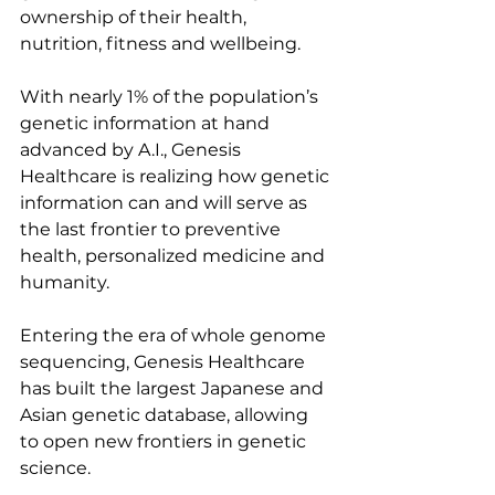
ownership of their health, 
nutrition, fitness and wellbeing.
With nearly 1% of the population’s 
genetic information at hand 
advanced by A.I., Genesis 
Healthcare is realizing how genetic 
information can and will serve as 
the last frontier to preventive 
health, personalized medicine and 
humanity.
Entering the era of whole genome 
sequencing, Genesis Healthcare 
has built the largest Japanese and 
Asian genetic database, allowing 
to open new frontiers in genetic 
science.