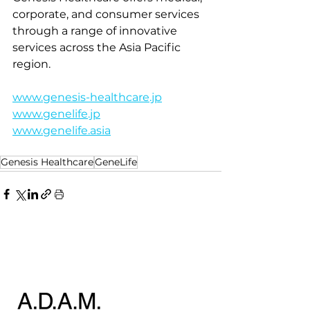
corporate, and consumer services 
through a range of innovative 
services across the Asia Pacific 
region.
www.genesis-healthcare.jp
www.genelife.jp
www.genelife.asia
Genesis Healthcare
GeneLife