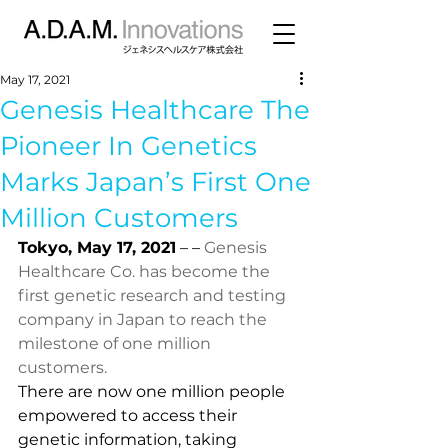
May 17, 2021
Genesis Healthcare The
Pioneer In Genetics
Marks Japan’s First One
Million Customers
Tokyo, May 17, 2021
 – – 
Genesis 
Healthcare Co. has become the 
first genetic research and testing 
company in Japan to reach the 
milestone of one million 
customers.
There are now one million people 
empowered to access their 
genetic information, taking 