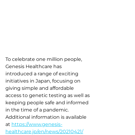
To celebrate one million people, 
Genesis Healthcare has 
introduced a range of exciting 
initiatives in Japan, focusing on 
giving simple and affordable 
access to genetic testing as well as 
keeping people safe and informed 
in the time of a pandemic. 
Additional information is available 
at 
https://www.genesis-
healthcare.jp/en/news/20210421/