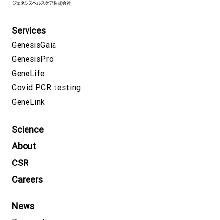
Services
GenesisGaia
GenesisPro
GeneLife
Covid PCR testing
GeneLink
Science
About
CSR
Careers
News