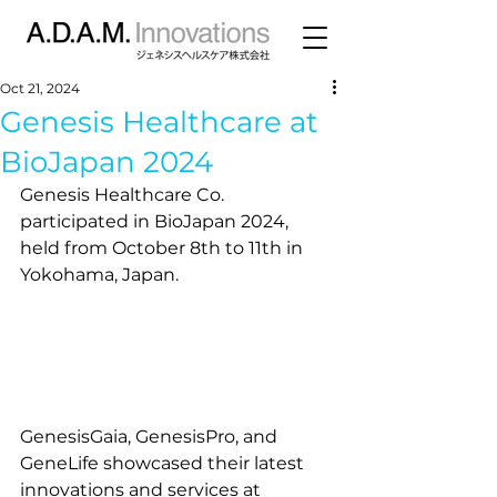
Oct 21, 2024
Genesis Healthcare at
BioJapan 2024
Genesis Healthcare Co. 
participated in BioJapan 2024, 
held from October 8th to 11th in 
Yokohama, Japan.
GenesisGaia, GenesisPro, and 
GeneLife showcased their latest 
innovations and services at 