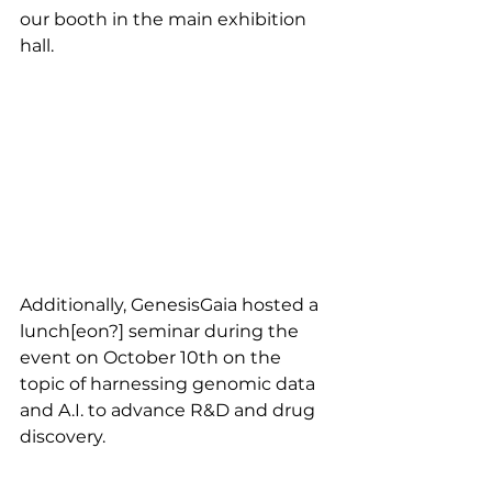
our booth in the main exhibition 
hall.
Additionally, GenesisGaia hosted a 
lunch[eon?] seminar during the 
event on October 10th on the 
topic of harnessing genomic data 
and A.I. to advance R&D and drug 
discovery.