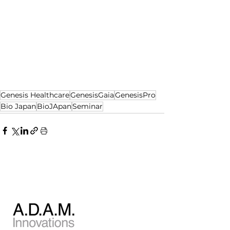
Genesis Healthcare
GenesisGaia
GenesisPro
Bio Japan
BioJApan
Seminar