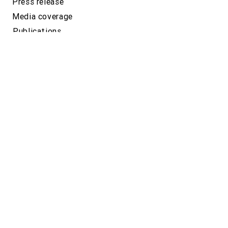
Press release
Media coverage
Publications
Related sites
GeneLife
Location
Yebisu Garden Place Tower 26F, 4-20-3
Ebisu, Shibuya-ku,
Tokyo, 150-6026,
JAPAN
Google map
Phone number
+81-(0)3-5422-8506
(Japan)