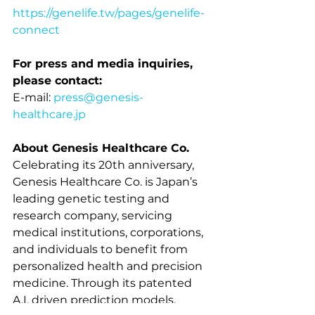
https://genelife.tw/pages/genelife-
connect
For press and media inquiries, 
please contact:
E-mail: 
press@genesis-
healthcare.jp
About Genesis Healthcare Co.
Celebrating its 20th anniversary, 
Genesis Healthcare 
Co.
 is Japan’s 
leading genetic testing and 
research company, servicing 
medical institutions, corporations, 
and individuals to benefit from 
personalized health and precision 
medicine. Through its patented 
A.I. driven prediction models, 