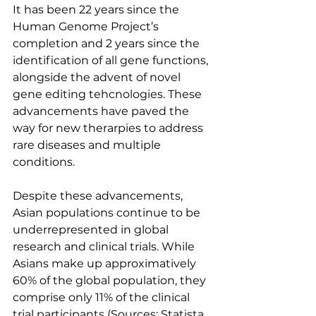
It has been 22 years since the 
Human Genome Project’s 
completion and 2 years since the 
identification of all gene functions, 
alongside the advent of novel 
gene editing tehcnologies. These 
advancements have paved the 
way for new therarpies to address 
rare diseases and multiple 
conditions.
Despite these advancements, 
Asian populations continue to be 
underrepresented in global 
research and clinical trials. While 
Asians make up approximatively 
60% of the global population, they 
comprise only 11% of the clinical 
trial participants (Sources: Statista, 