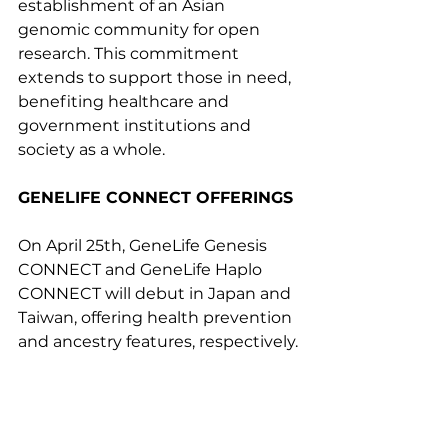
establishment of an Asian 
genomic community for open 
research. This commitment 
extends to support those in need, 
benefiting healthcare and 
government institutions and 
society as a whole.
GENELIFE CONNECT OFFERINGS
On April 25th, GeneLife Genesis 
CONNECT and GeneLife Haplo 
CONNECT will debut in Japan and 
Taiwan, offering health prevention 
and ancestry features, respectively.