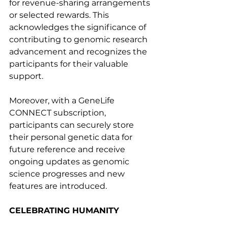
for revenue-sharing arrangements 
or selected rewards. This 
acknowledges the significance of 
contributing to genomic research 
advancement and recognizes the 
participants for their valuable 
support.
Moreover, with a GeneLife 
CONNECT subscription, 
participants can securely store 
their personal genetic data for 
future reference and receive 
ongoing updates as genomic 
science progresses and new 
features are introduced.
CELEBRATING HUMANITY