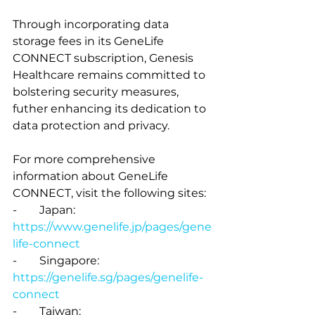
Through incorporating data 
storage fees in its GeneLife 
CONNECT subscription, Genesis 
Healthcare remains committed to 
bolstering security measures, 
futher enhancing its dedication to 
data protection and privacy.
For more comprehensive 
information about GeneLife 
CONNECT, visit the following sites:
-        Japan: 
https://www.genelife.jp/pages/gene
life-connect
-        Singapore: 
https://genelife.sg/pages/genelife-
connect
-        Taiwan: 