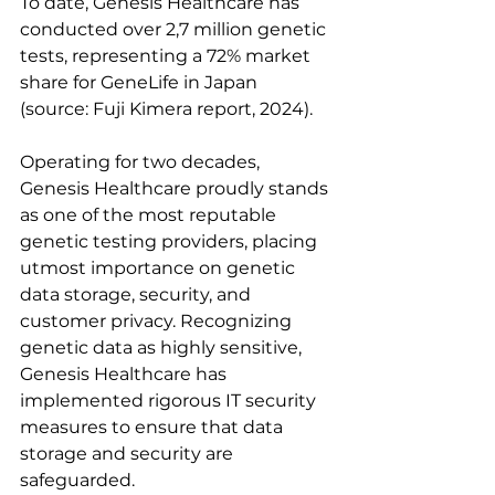
To date, Genesis Healthcare has 
conducted over 2,7 million genetic 
tests, representing a 72% market 
share for GeneLife in Japan 
(source: Fuji Kimera report, 2024).
Operating for two decades, 
Genesis Healthcare proudly stands 
as one of the most reputable 
genetic testing providers, placing 
utmost importance on genetic 
data storage, security, and 
customer privacy. Recognizing 
genetic data as highly sensitive, 
Genesis Healthcare has 
implemented rigorous IT security 
measures to ensure that data 
storage and security are 
safeguarded.