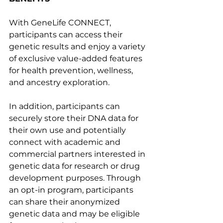
With GeneLife CONNECT, 
participants can access their 
genetic results and enjoy a variety 
of exclusive value-added features 
for health prevention, wellness, 
and ancestry exploration.
In addition, participants can 
securely store their DNA data for 
their own use and potentially 
connect with academic and 
commercial partners interested in 
genetic data for research or drug 
development purposes. Through 
an opt-in program, participants 
can share their anonymized 
genetic data and may be eligible 