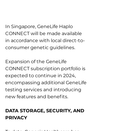
In Singapore, GeneLife Haplo 
CONNECT will be made available 
in accordance with local direct-to-
consumer genetic guidelines.
Expansion of the GeneLife 
CONNECT subscription portfolio is 
expected to continue in 2024, 
encompassing additional GeneLife 
testing services and introducing 
new features and benefits.
DATA STORAGE, SECURITY, AND 
PRIVACY