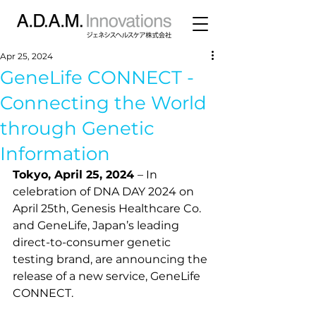
Apr 25, 2024
GeneLife CONNECT -
Connecting the World
through Genetic
Information
Tokyo, April 25, 2024 
– In 
celebration of DNA DAY 2024 on 
April 25th, Genesis Healthcare Co. 
and GeneLife, Japan’s leading 
direct-to-consumer genetic 
testing brand, are announcing the 
release of a new service, GeneLife 
CONNECT.