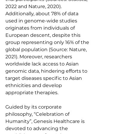
2022 and Nature, 2020). 
Additionally, about 78% of data 
used in genome-wide studies 
originates from individuals of 
European descent, despite this 
group representing only 16% of the 
global population (Source: Nature, 
2021). Moreover, researchers 
worldwide lack access to Asian 
genomic data, hindering efforts to 
target diseases specific to Asian 
ethnicities and develop 
appropriate therapies.
Guided by its corporate 
philosophy, “Celebration of 
Humanity”, Genesis Healthcare is 
devoted to advancing the 