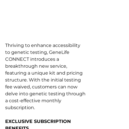
Thriving to enhance accessibility 
to genetic testing, GeneLife 
CONNECT introduces a 
breakthrough new service, 
featuring a unique kit and pricing 
structure. With the initial testing 
fee waived, customers can now 
delve into genetic testing through 
a cost-effective monthly 
subscription.
EXCLUSIVE SUBSCRIPTION 
BENEFITS