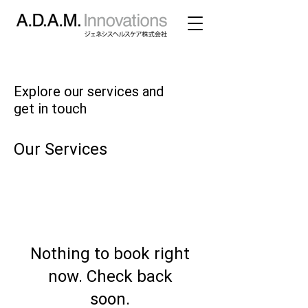
Explore our services and
get in touch
Our Services
Nothing to book right
now. Check back
soon.