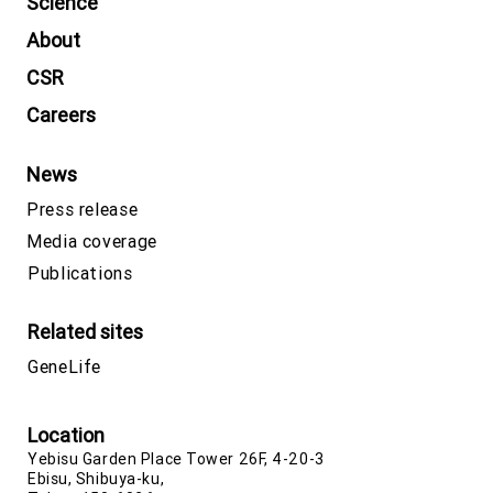
Science
About
CSR
Careers
News
Press release
Media coverage
Publications
Related sites
GeneLife
Location
Yebisu Garden Place Tower 26F, 4-20-3
Ebisu, Shibuya-ku,