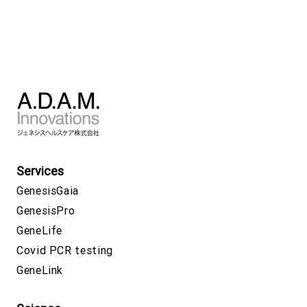
Services
GenesisGaia
GenesisPro
GeneLife
Covid PCR testing
GeneLink