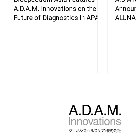
A.D.A.M. Innovations on the
Announ
Future of Diagnostics in APAC
ALUNA