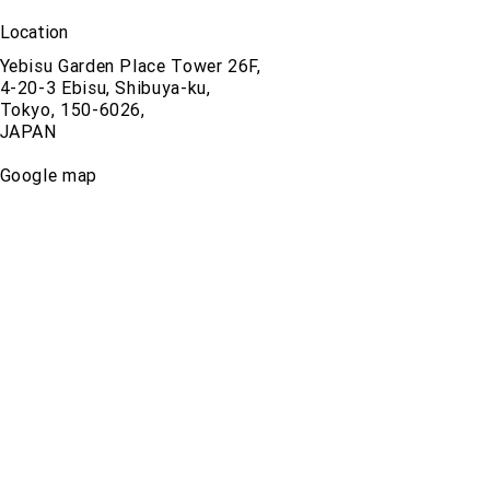
Location
Yebisu Garden Place Tower 26F,
4-20-3 Ebisu, Shibuya-ku,
Tokyo, 150-6026,
JAPAN
Google map