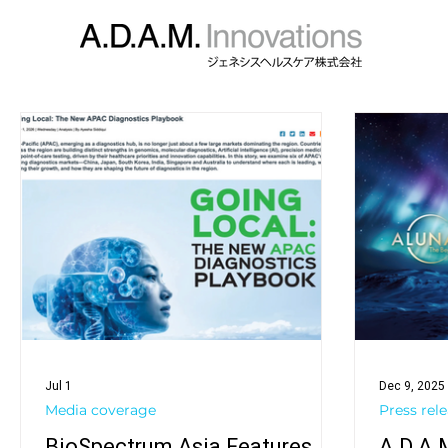
Jul 1
Dec 9, 2025
Media coverage
Press rel
BioSpectrum Asia Features
A.D.A.