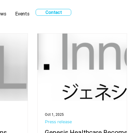
Contact
ews
Events
Oct 1, 2025
Press release
ons
Genesis Healthcare Becomes