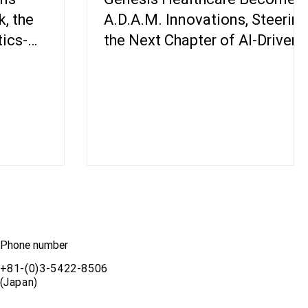
, the
A.D.A.M. Innovations, Steering
tics-
the Next Chapter of AI-Driven
orm
Genomics
Phone number
+81-(0)3-5422-8506
(Japan)