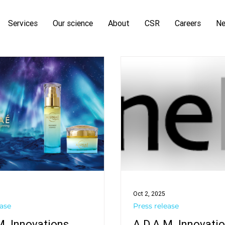
Services
Our science
About
CSR
Careers
N
Oct 2, 2025
ease
Press release
M. Innovations
A.D.A.M. Innovati