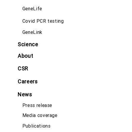
GeneLife
Covid PCR testing
GeneLink
Science
About
CSR
Careers
News
Press release
Media coverage
Publications