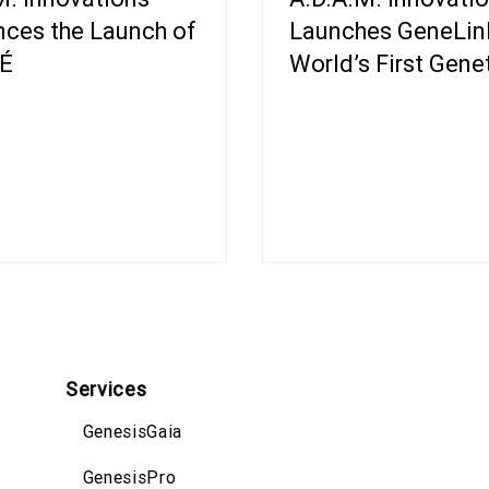
ces the Launch of
Launches GeneLink
É
World’s First Gene
Powered Ad Platf
Services
GenesisGaia
GenesisPro