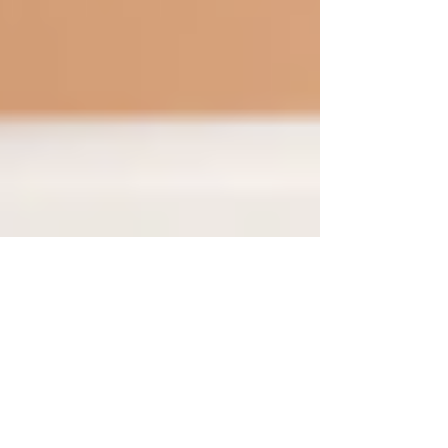
Sep 10, 2024