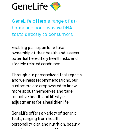
GeneLife offers a range of at-
home and non-invasive DNA
tests directly to consumers
Enabling participants to take
ownership of their health and assess
potential hereditary health risks and
lifestyle related conditions.
Through our personalized test reports
and wellness recommendations, our
customers are empowered to know
more about themselves and take
proactive health and lifestyle
adjustments for a healthier life.
GeneLife offers a variety of genetic
tests, ranging from health,
personality, diet and nutrition, beauty