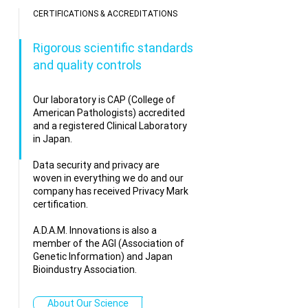
CERTIFICATIONS & ACCREDITATIONS
Rigorous scientific standards
and quality controls
Our laboratory is CAP (College of
American Pathologists) accredited
and a registered Clinical Laboratory
in Japan.
Data security and privacy are
woven in everything we do and our
company has received Privacy Mark
certification.
A.D.A.M. Innovations is also a
member of the AGI (Association of
Genetic Information) and Japan
Bioindustry Association.
About Our Science