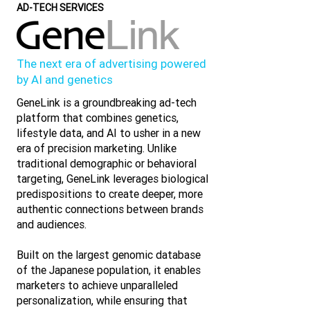
AD-TECH SERVICES
The next era of advertising powered
by AI and genetics
GeneLink is a groundbreaking ad-tech
platform that combines genetics,
lifestyle data, and AI to usher in a new
era of precision marketing. Unlike
traditional demographic or behavioral
targeting, GeneLink leverages biological
predispositions to create deeper, more
authentic connections between brands
and audiences.
Built on the largest genomic database
of the Japanese population, it enables
marketers to achieve unparalleled
personalization, while ensuring that