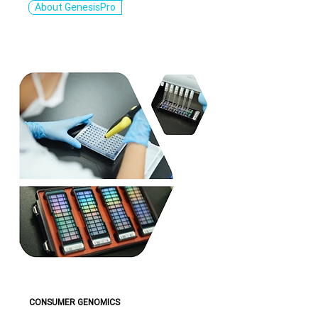
About GenesisPro
CONSUMER GENOMICS