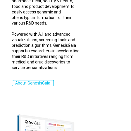
pharmaceutical, beauty & health,
food and product development to
easily access genomic and
phenotypic information for their
various R&D needs.
Powered with A.I. and advanced
visualizations, screening tools and
prediction algorithms, GenesisGaia
supports researchers in accelerating
their R&D initiatives ranging from
medical and drug discoveries to
service personalizations.
About GenesisGaia