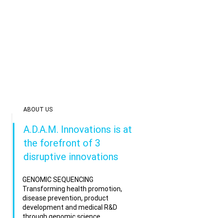
ABOUT US
A.D.A.M. Innovations is at
the forefront of 3
disruptive innovations
GENOMIC SEQUENCING
Transforming health promotion,
disease prevention, product
development and medical R&D
through genomic science.