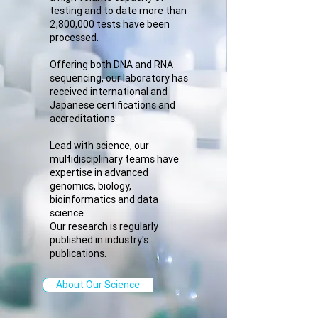
testing and to date more than
2,800,000 tests have been
processed.
Offering both DNA and RNA
sequencing, our laboratory has
received international and
Japanese certifications and
accreditations.
Lead with science, our
multidisciplinary teams have
expertise in advanced
genomics, biology,
bioinformatics and data
science.
Our research is regularly
published in industry's
publications.
About Our Science