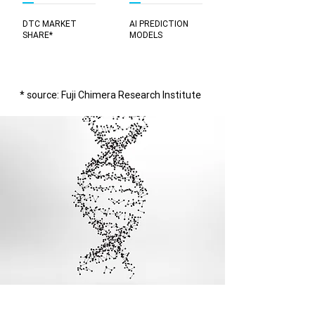
DTC MARKET
AI PREDICTION
SHARE*
MODELS
* source: Fuji Chimera Research Institute