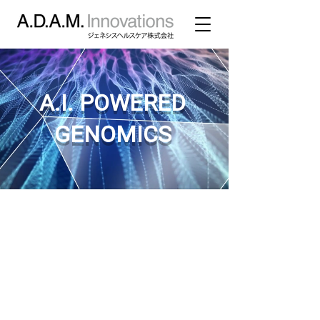
A.I. POWERED
GENOMICS