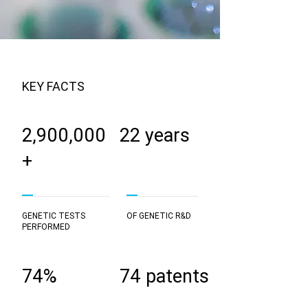
KEY FACTS
2,900,000
22 years
+
GENETIC TESTS
OF GENETIC R&D
PERFORMED
74%
74 patents