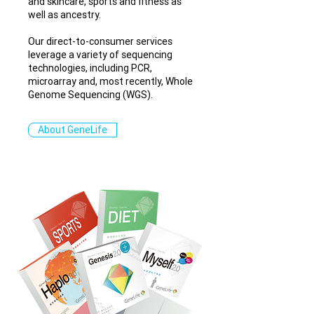
and skincare, sports and fitness as
well as ancestry.
Our direct-to-consumer services
leverage a variety of sequencing
technologies, including PCR,
microarray and, most recently, Whole
Genome Sequencing (WGS).
About GeneLife