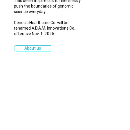
This belief inspires us to relentlessly
push the boundaries of genomic
science everyday.
Genesis Healthcare Co. will be
renamed A.D.A.M. Innovations Co.
effective Nov. 1, 2025.
About us