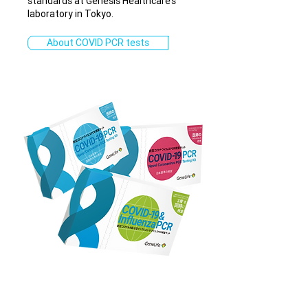
standards at Genesis Healthcare’s
laboratory in Tokyo.
About COVID PCR tests