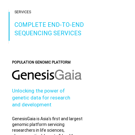
SERVICES
COMPLETE END-TO-END
SEQUENCING SERVICES
POPULATION GENOMIC PLATFORM
Unlocking the power of
genetic data for research
and development
GenesisGaia is Asia's first and largest
genomic platform servicing
researchers in life sciences,