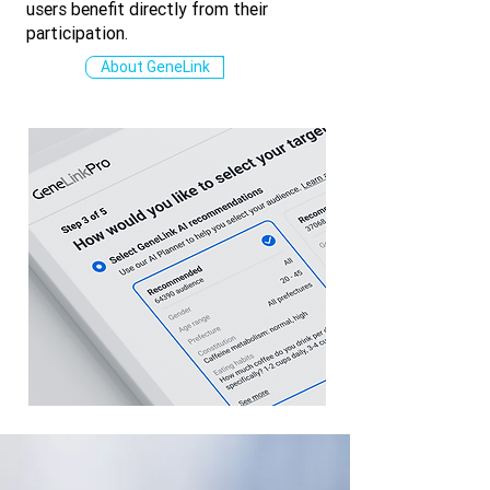
users benefit directly from their
participation.
About GeneLink