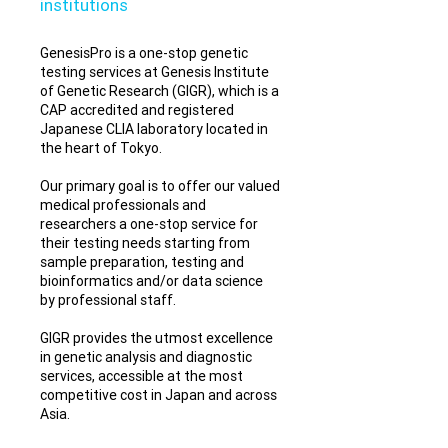
institutions
GenesisPro is a one-stop genetic
testing services at Genesis Institute
of Genetic Research (GIGR), which is a
CAP accredited and registered
Japanese CLIA laboratory located in
the heart of Tokyo.
Our primary goal is to offer our valued
medical professionals and
researchers a one-stop service for
their testing needs starting from
sample preparation, testing and
bioinformatics and/or data science
by professional staff.
GIGR provides the utmost excellence
in genetic analysis and diagnostic
services, accessible at the most
competitive cost in Japan and across
Asia.