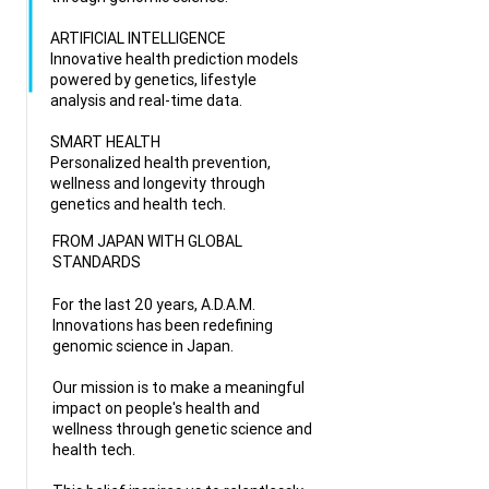
ARTIFICIAL INTELLIGENCE
Innovative health prediction models
powered by genetics, lifestyle
analysis and real-time data.
SMART HEALTH
Personalized health prevention,
wellness and longevity through
genetics and health tech.
FROM JAPAN WITH GLOBAL
STANDARDS
For the last 20 years, A.D.A.M.
Innovations has been redefining
genomic science in Japan.
Our mission is to make a meaningful
impact on people's health and
wellness through genetic science and
health tech.