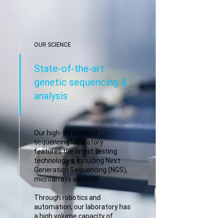
OUR SCIENCE
State-of-the-art
genetic sequencing &
analysis
Our high-throughput
sequencing laboratory
features the latest testing
technologies, including Next
Generation Sequencing (NGS),
microarrays and PCR.
Through robotics and
automation, our laboratory has
a high volume capacity of