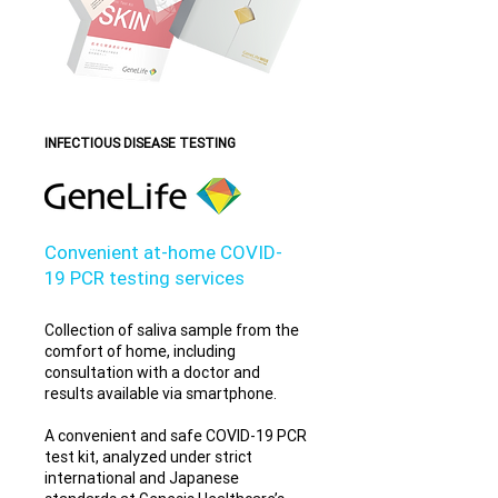
INFECTIOUS DISEASE TESTING
Convenient at-home COVID-
19 PCR testing services
Collection of saliva sample from the
comfort of home, including
consultation with a doctor and
results available via smartphone.
A convenient and safe COVID-19 PCR
test kit, analyzed under strict
international and Japanese