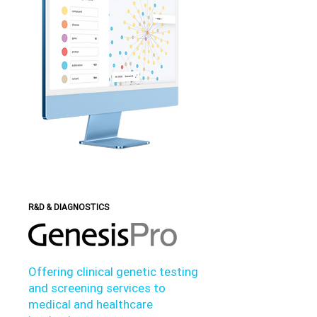
R&D & DIAGNOSTICS
Offering clinical genetic testing
and screening services to
medical and healthcare