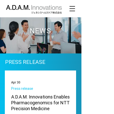
NEWS
PRESS RELEASE
Apr 30
Press release
A.D.A.M. Innovations Enables
Pharmacogenomics for NTT
Precision Medicine