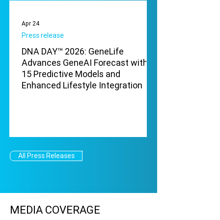
Apr 24
Press release
DNA DAY™ 2026: GeneLife
Advances GeneAI Forecast with
15 Predictive Models and
Enhanced Lifestyle Integration
All Press Releases
MEDIA COVERAGE