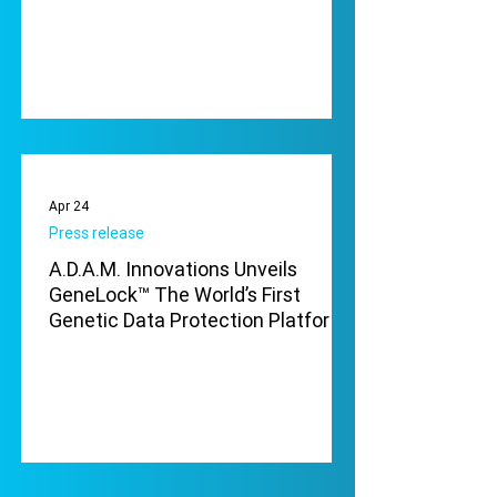
Apr 24
Press release
A.D.A.M. Innovations Unveils
GeneLock™ The World’s First
Genetic Data Protection Platform