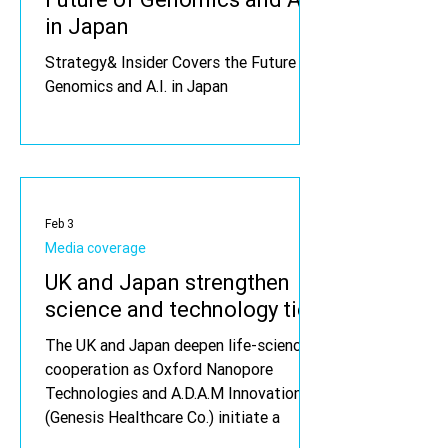
in Japan
Strategy& Insider Covers the Future of
Genomics and A.I. in Japan
Feb 3
Media coverage
UK and Japan strengthen
science and technology ties
The UK and Japan deepen life-sciences
cooperation as Oxford Nanopore
Technologies and A.D.A.M Innovations
(Genesis Healthcare Co.) initiate a
collaboration to deploy long-read and