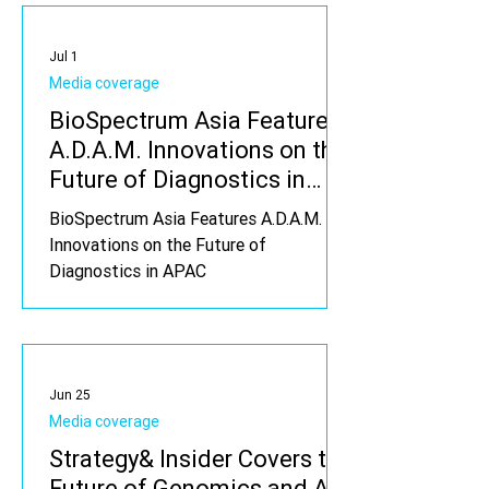
Jul 1
Media coverage
BioSpectrum Asia Features
A.D.A.M. Innovations on the
Future of Diagnostics in
APAC
BioSpectrum Asia Features A.D.A.M.
Innovations on the Future of
Diagnostics in APAC
Jun 25
Media coverage
Strategy& Insider Covers the
Future of Genomics and A.I.